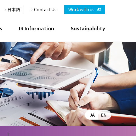
日本語
Contact Us
Work with us
s
IR Information
Sustainability
r
JAC at a Glance
IR News Releases
R
JA
EN