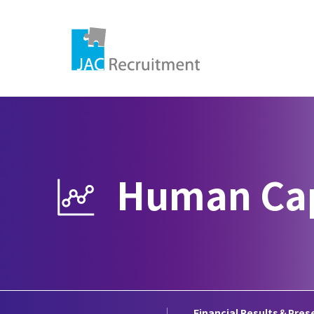
IR Information
Human Cap
Management Policy
Financial Data
IR
Disclosure Policy
Glossary
Dis
Financial Results＆Pres