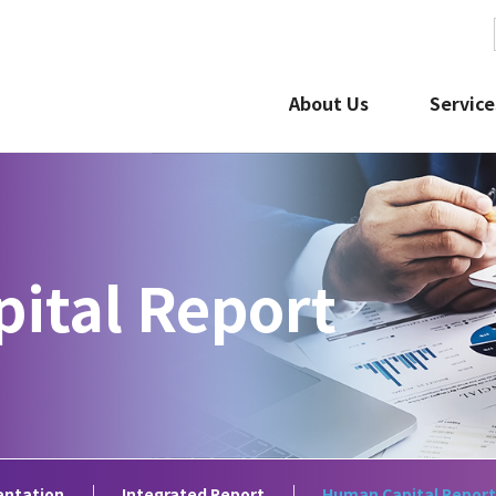
About Us
Service
ital Report
 Library
Stock and Bond Information
IR Calenda
claimer
How to Use this IR Website
FAQ about I
entation
Integrated Report
Human Capital Report