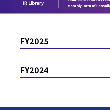
IR Library
Monthly Data of Consol
FY2025
FY2024