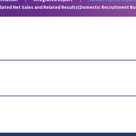
idated Net Sales and Related Results(Domestic Recruitment Bu