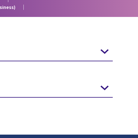
siness)