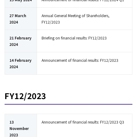
27 March
Annual General Meeting of Shareholders,
2024
FY12/2023
21 February
Briefing on financial results: FY12/2023
2024
14 February
Announcement of financial results: FY12/2023
2024
FY12/2023
13
Announcement of financial results: FY12/2023 Q3
November
2023