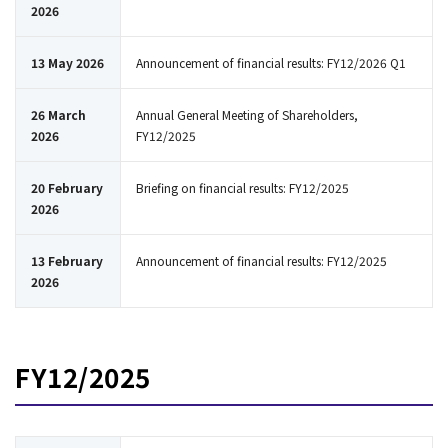
2026
13 May 2026
Announcement of financial results: FY12/2026 Q1
26 March
Annual General Meeting of Shareholders,
2026
FY12/2025
20 February
Briefing on financial results: FY12/2025
2026
13 February
Announcement of financial results: FY12/2025
2026
FY12/2025