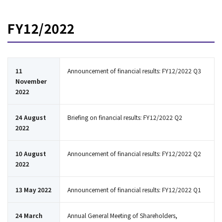
FY12/2022
11
Announcement of financial results: FY12/2022 Q3
November
2022
24 August
Briefing on financial results: FY12/2022 Q2
2022
10 August
Announcement of financial results: FY12/2022 Q2
2022
13 May 2022
Announcement of financial results: FY12/2022 Q1
24 March
Annual General Meeting of Shareholders,