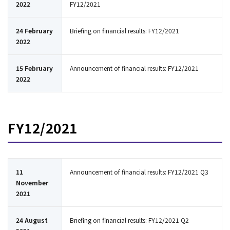
2022
FY12/2021
24 February
Briefing on financial results: FY12/2021
2022
15 February
Announcement of financial results: FY12/2021
2022
FY12/2021
11
Announcement of financial results: FY12/2021 Q3
November
2021
24 August
Briefing on financial results: FY12/2021 Q2