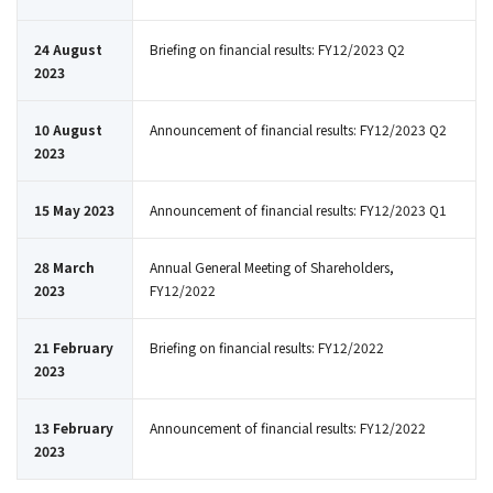
24 August
Briefing on financial results: FY12/2023 Q2
2023
10 August
Announcement of financial results: FY12/2023 Q2
2023
15 May 2023
Announcement of financial results: FY12/2023 Q1
28 March
Annual General Meeting of Shareholders,
2023
FY12/2022
21 February
Briefing on financial results: FY12/2022
2023
13 February
Announcement of financial results: FY12/2022
2023