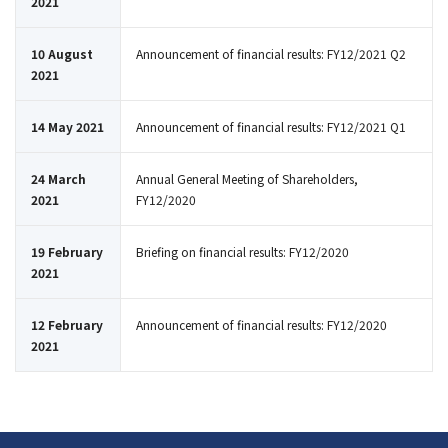
2021
10 August
Announcement of financial results: FY12/2021 Q2
2021
14 May 2021
Announcement of financial results: FY12/2021 Q1
24 March
Annual General Meeting of Shareholders,
2021
FY12/2020
19 February
Briefing on financial results: FY12/2020
2021
12 February
Announcement of financial results: FY12/2020
2021