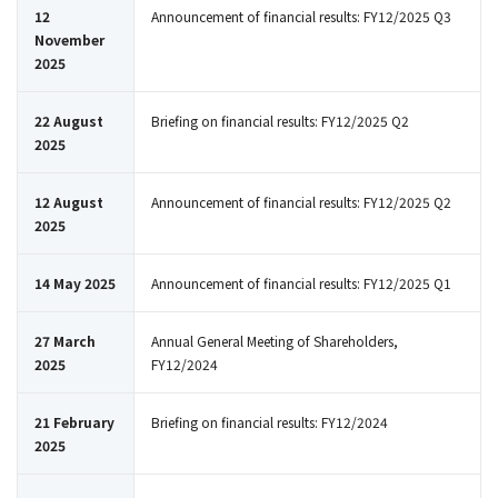
12
Announcement of financial results: FY12/2025 Q3
November
2025
22 August
Briefing on financial results: FY12/2025 Q2
2025
12 August
Announcement of financial results: FY12/2025 Q2
2025
14 May 2025
Announcement of financial results: FY12/2025 Q1
27 March
Annual General Meeting of Shareholders,
2025
FY12/2024
21 February
Briefing on financial results: FY12/2024
2025