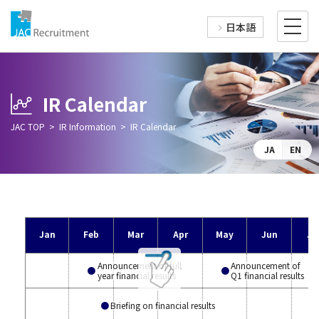
日本語
IR Calendar
JAC TOP
IR Information
IR Calendar
JA
EN
Jan
Feb
Mar
Apr
May
Jun
Ju
Announcement of full
Announcement of
year financial results
Q1 financial results
Briefing on financial results