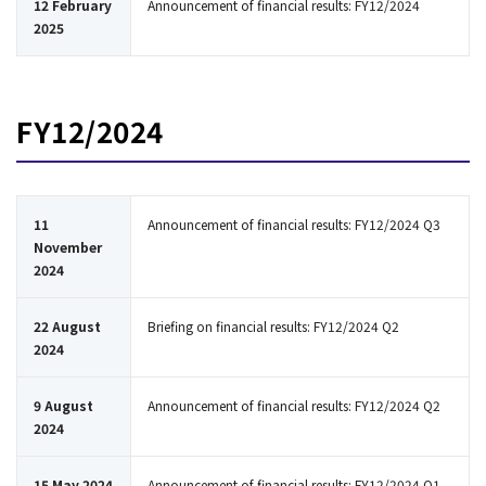
12 February
Announcement of financial results: FY12/2024
2025
FY12/2024
11
Announcement of financial results: FY12/2024 Q3
November
2024
22 August
Briefing on financial results: FY12/2024 Q2
2024
9 August
Announcement of financial results: FY12/2024 Q2
2024
15 May 2024
Announcement of financial results: FY12/2024 Q1