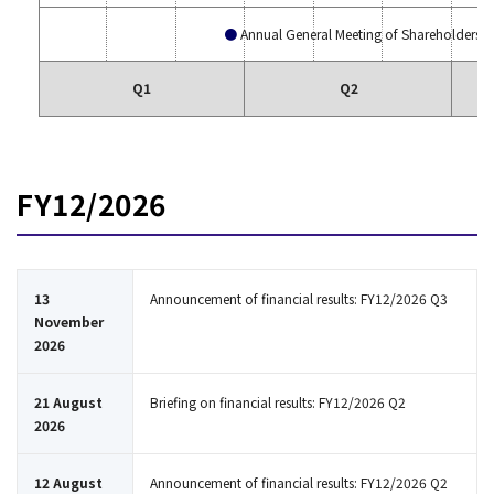
Annual General Meeting of Shareholders
Q1
Q2
FY12/2026
13
Announcement of financial results: FY12/2026 Q3
November
2026
21 August
Briefing on financial results: FY12/2026 Q2
2026
12 August
Announcement of financial results: FY12/2026 Q2