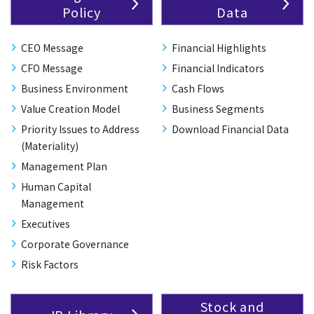
Policy
Data
CEO Message
Financial Highlights
CFO Message
Financial Indicators
Business Environment
Cash Flows
Value Creation Model
Business Segments
Priority Issues to Address
Download Financial Data
(Materiality)
Management Plan
Human Capital
Management
Executives
Corporate Governance
Risk Factors
Stock and