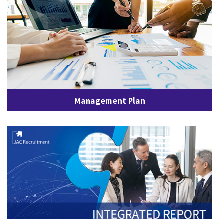
Management Plan