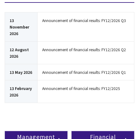
13
Announcement of financial results: FY12/2026 Q3
November
2026
12 August
Announcement of financial results: FY12/2026 Q2
2026
13 May 2026
Announcement of financial results: FY12/2026 Q1
13 February
Announcement of financial results: FY12/2025
2026
Management
Financial