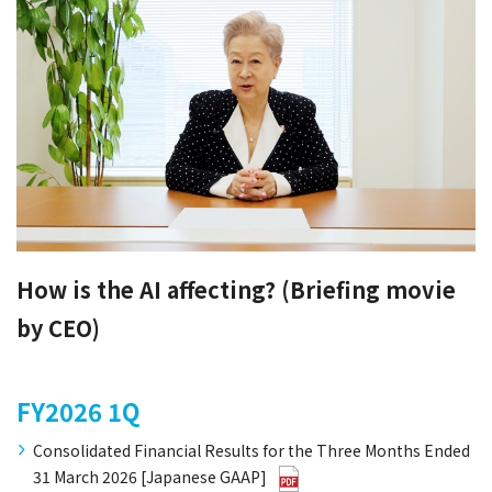
How is the AI affecting? (Briefing movie
by CEO)
FY2026
1Q
Consolidated Financial Results for the Three Months Ended
31 March 2026 [Japanese GAAP]