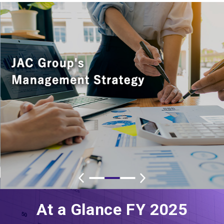
At a Glance FY 2025