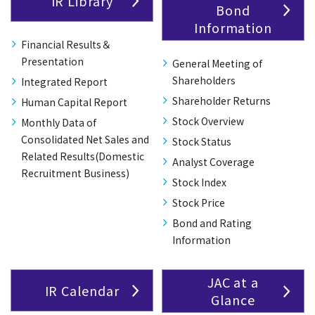
IR Library
Bond
Information
Financial Results＆
Presentation
General Meeting of
Shareholders
Integrated Report
Shareholder Returns
Human Capital Report
Stock Overview
Monthly Data of
Consolidated Net Sales and
Stock Status
Related Results(Domestic
Analyst Coverage
Recruitment Business)
Stock Index
Stock Price
Bond and Rating
Information
JAC at a
IR Calendar
Glance