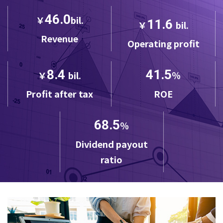
46.0
￥
bil.
11.6
￥
bil.
Revenue
Operating profit
8.4
41.5
￥
bil.
％
Profit after tax
ROE
68.5
％
Dividend payout
ratio