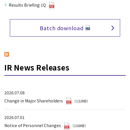
Results Briefing 1Q
Batch download
IR News Releases
2026.07.08
Change in Major Shareholders
（132KB）
2026.07.01
Notice of Personnel Changes
（158KB）