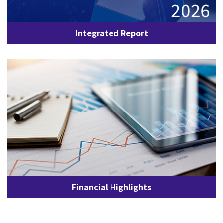
Integrated Report
Financial Highlights