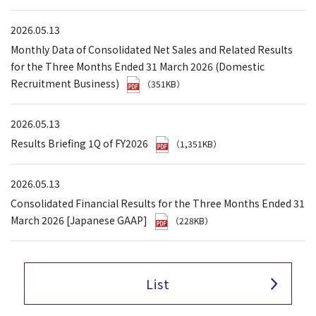
2026.05.13
Monthly Data of Consolidated Net Sales and Related Results
for the Three Months Ended 31 March 2026 (Domestic
Recruitment Business)
（351KB）
2026.05.13
Results Briefing 1Q of FY2026
（1,351KB）
2026.05.13
Consolidated Financial Results for the Three Months Ended 31
March 2026 [Japanese GAAP]
（228KB）
List