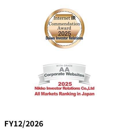
FY12/2026