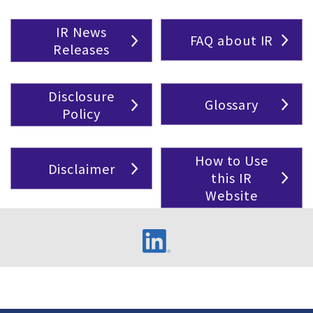
IR News
FAQ about IR
Releases
Disclosure
Glossary
Policy
How to Use
Disclaimer
this IR
Website