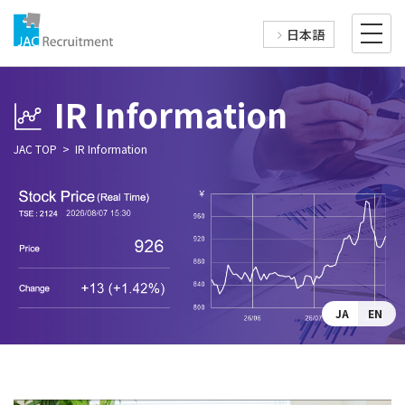
日本語
IR Information
JAC TOP
IR Information
JA
EN